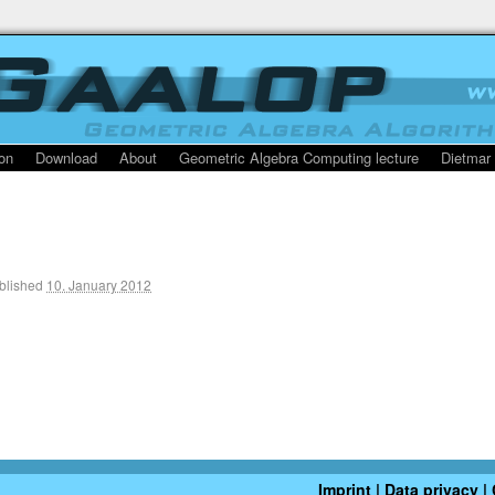
on
Download
About
Geometric Algebra Computing lecture
Dietmar
blished
10. January 2012
Imprint | Data privacy
|