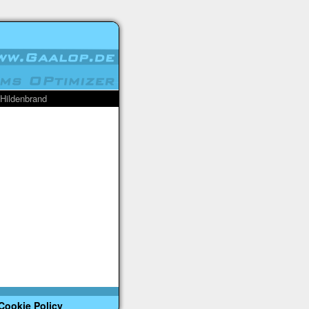
 Hildenbrand
Cookie Policy