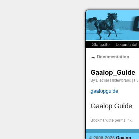
Startseite
Documentati
Documentation
←
Gaalop_Guide
By
Dietmar Hildenbrand
|
Pu
gaalopguide
Gaalop Guide
Bookmark the
permalink
.
© 2008-2026
Gaalop